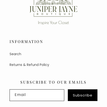
INFORMATION
Search
Returns & Refund Policy
SUBSCRIBE TO OUR EMAILS
Email
Subscribe