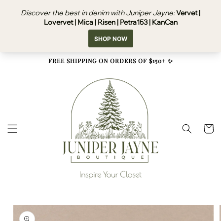
Skip to
content
FREE SHIPPING ON ORDERS OF $150+ ✨
Cart
Skip to
product