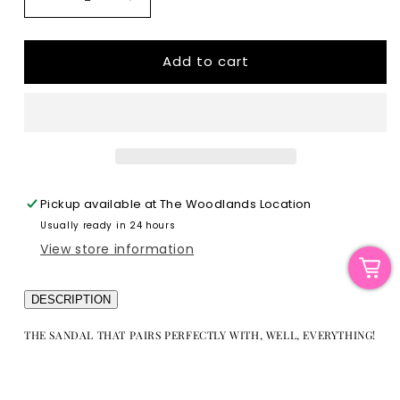
Decrease
Increase
quantity
quantity
for
for
The
The
Add to cart
Blaze
Blaze
|
|
Lace-
Lace-
Up
Up
Sandal
Sandal
Pickup available at
The Woodlands Location
Usually ready in 24 hours
View store information
DESCRIPTION
THE SANDAL THAT PAIRS PERFECTLY WITH, WELL, EVERYTHING!