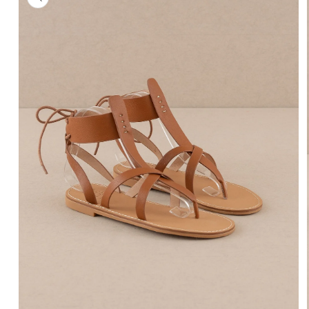
information