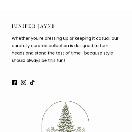
JUNIPER JAYNE
Whether you're dressing up or keeping it casual, our
carefully curated collection is designed to turn
heads and stand the test of time—because style
should always be this fun!
Facebook
Instagram
TikTok