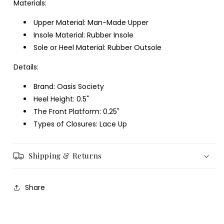
Materials:
Upper Material: Man-Made Upper
Insole Material: Rubber Insole
Sole or Heel Material: Rubber Outsole
Details:
Brand: Oasis Society
Heel Height: 0.5"
The Front Platform: 0.25"
Types of Closures: Lace Up
Shipping & Returns
Share