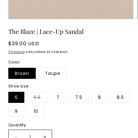
Open
media
The Blaze | Lace-Up Sandal
1
in
modal
Regular
$39.00 USD
price
Shipping
calculated at checkout.
Color
Brown
Taupe
Shoe size
Variant
6
6.5
7
7.5
8
8.5
sold
out
or
9
10
unavailable
Quantity