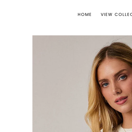
HOME
VIEW COLLE
Skip to
product
information