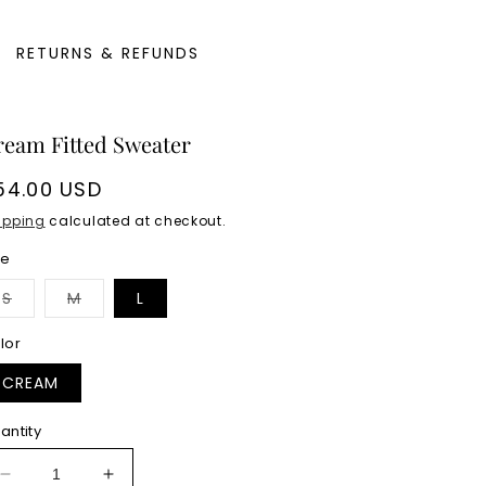
RETURNS & REFUNDS
ream Fitted Sweater
egular
54.00 USD
rice
ipping
calculated at checkout.
ze
Variant
Variant
S
M
L
sold
sold
out
out
or
or
lor
unavailable
unavailable
CREAM
antity
Decrease
Increase