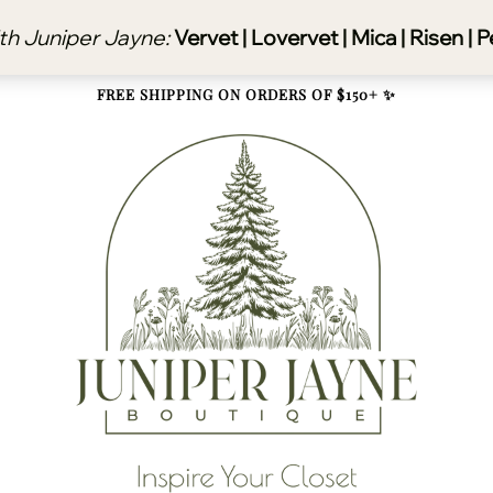
FREE SHIPPING ON ORDERS OF $150+ ✨