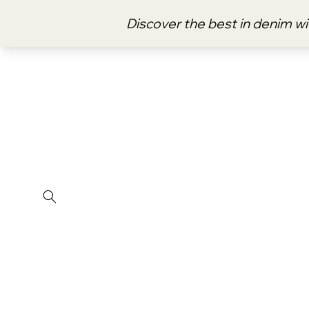
Skip to
content