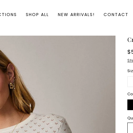
CTIONS
SHOP ALL
NEW ARRIVALS!
CONTACT
C
R
$
p
Sh
Si
Co
Qu