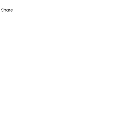
Share