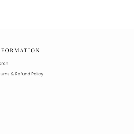
NFORMATION
arch
turns & Refund Policy