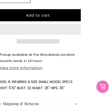
quantity
quantity
for
for
Cream
Cream
Add to cart
Fitted
Fitted
Sweater
Sweater
Pickup available at
The Woodlands Location
Usually ready in 24 hours
View store information
DEL IS WEARING A SIZE SMALL MODEL SPECS
IGHT: 5'10" BUST: 32 WAIST: 25" HIPS: 35"
Shipping & Returns