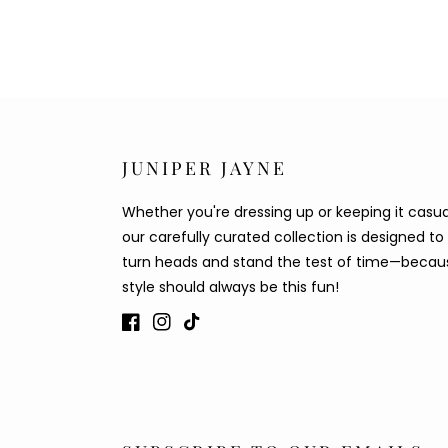
JUNIPER JAYNE
Whether you're dressing up or keeping it casua
our carefully curated collection is designed to
turn heads and stand the test of time—becau
style should always be this fun!
Facebook
Instagram
TikTok