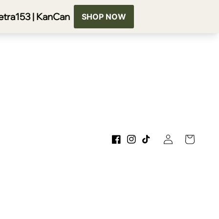
Log
Cart
Facebook
Instagram
TikTok
in