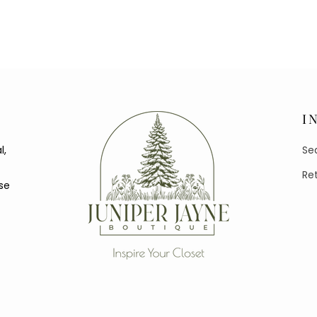
I
l,
Se
Re
se