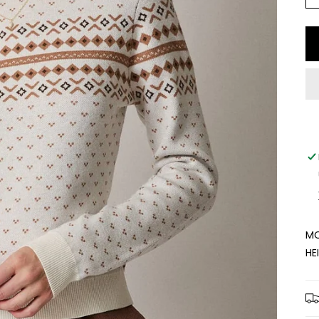
MO
HE