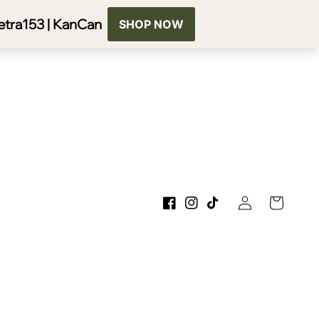
Log
Cart
Facebook
Instagram
TikTok
in