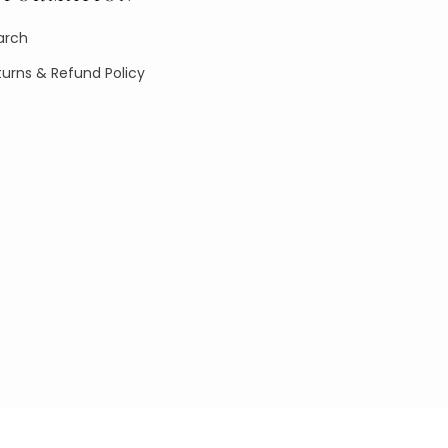
arch
turns & Refund Policy