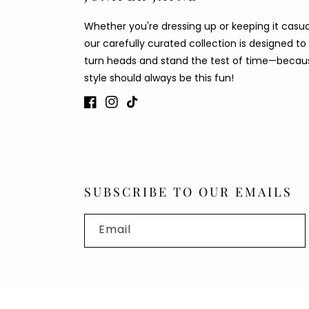
Whether you're dressing up or keeping it casua
our carefully curated collection is designed to
turn heads and stand the test of time—becau
style should always be this fun!
Facebook
Instagram
TikTok
SUBSCRIBE TO OUR EMAILS
Email