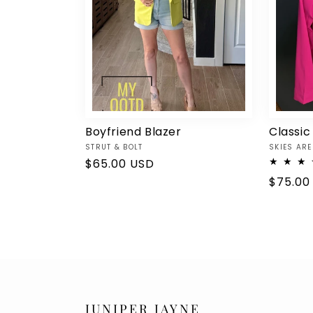
Boyfriend Blazer
Classic
Vendor:
Vendor:
STRUT & BOLT
SKIES ARE
Regular
$65.00 USD
price
Regula
$75.00
price
JUNIPER JAYNE