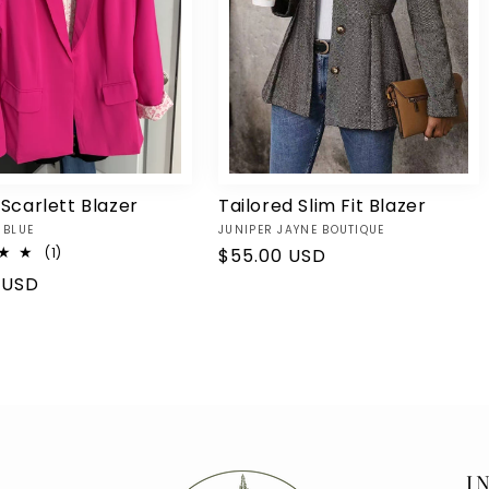
 Scarlett Blazer
Tailored Slim Fit Blazer
Vendor:
 BLUE
JUNIPER JAYNE BOUTIQUE
1
(1)
Regular
$55.00 USD
total
price
r
 USD
reviews
I