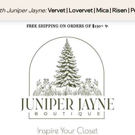
FREE SHIPPING ON ORDERS OF $150+ ✨