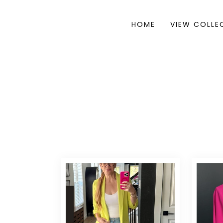
HOME
VIEW COLLE