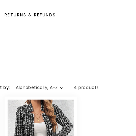
RETURNS & REFUNDS
t by:
4 products