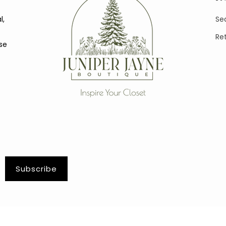
l,
Se
Re
se
Subscribe