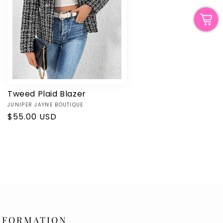
Tweed Plaid Blazer
Vendor:
JUNIPER JAYNE BOUTIQUE
Regular
$55.00 USD
price
NFORMATION