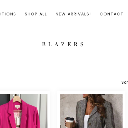
CTIONS
SHOP ALL
NEW ARRIVALS!
CONTACT
C
BLAZERS
O
L
L
E
C
Sor
T
I
O
N
: