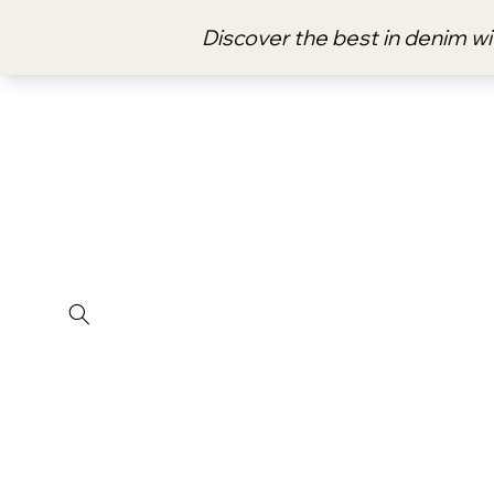
Skip to
content